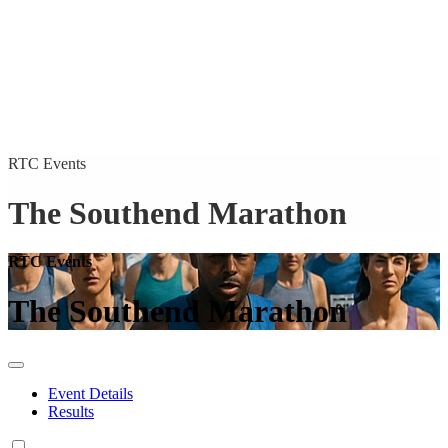
RTC Events
The Southend Marathon
RTC Events
The Southend Marathon
Event Details
Results