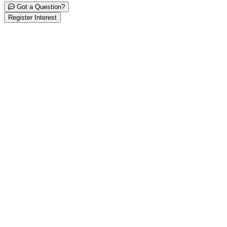
Got a Question?
Register Interest