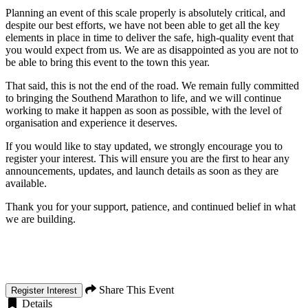
Planning an event of this scale properly is absolutely critical, and
despite our best efforts, we have not been able to get all the key
elements in place in time to deliver the safe, high-quality event that
you would expect from us. We are as disappointed as you are not to
be able to bring this event to the town this year.
That said, this is not the end of the road. We remain fully committed
to bringing the Southend Marathon to life, and we will continue
working to make it happen as soon as possible, with the level of
organisation and experience it deserves.
If you would like to stay updated, we strongly encourage you to
register your interest. This will ensure you are the first to hear any
announcements, updates, and launch details as soon as they are
available.
Thank you for your support, patience, and continued belief in what
we are building.
Share This Event
Register Interest
Details