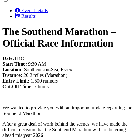
Event Details
Results
The Southend Marathon –
Official Race Information
Date:
TBC
Start Time:
9:30 AM
Location:
Southend-on-Sea, Essex
Distance:
26.2 miles (Marathon)
Entry Limit:
1,500 runners
Cut-Off Time:
7 hours
We wanted to provide you with an important update regarding the
Southend Marathon.
After a great deal of work behind the scenes, we have made the
difficult decision that the Southend Marathon will not be going
ahead this year 2026