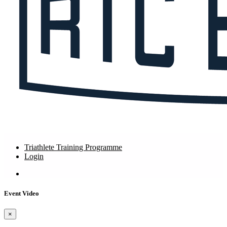
Triathlete Training Programme
Login
Event Video
×