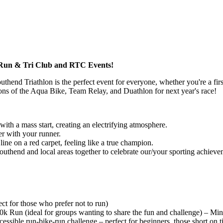
R Run & Tri Club and RTC Events!
hend Triathlon is the perfect event for everyone, whether you're a first
itions of the Aqua Bike, Team Relay, and Duathlon for next year's race!
with a mass start, creating an electrifying atmosphere.
er with your runner.
 line on a red carpet, feeling like a true champion.
thend and local areas together to celebrate our/your sporting achieve
 for those who prefer not to run)
 Run (ideal for groups wanting to share the fun and challenge) – Min
essible run-bike-run challenge – perfect for beginners, those short on 