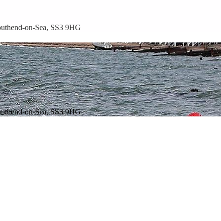
outhend-on-Sea, SS3 9HG
outhend-on-Sea, SS3 9HG