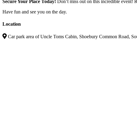
Secure Your Place Today!
Don’t miss out on this incredible event!
Have fun and see you on the day.
Location
Car park area of Uncle Toms Cabin, Shoebury Common Road, S