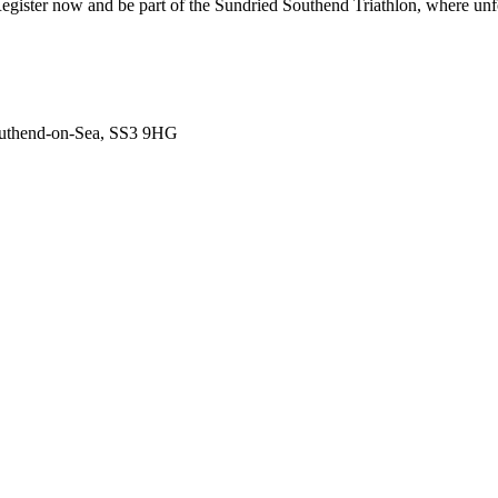
 Register now and be part of the Sundried Southend Triathlon, where un
outhend-on-Sea, SS3 9HG