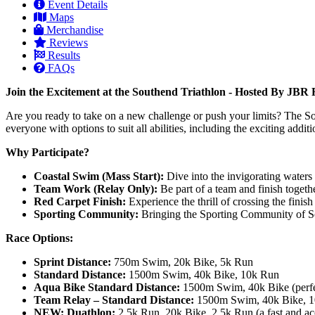
Event Details
Maps
Merchandise
Reviews
Results
FAQs
Join the Excitement at the Southend Triathlon - Hosted By JB
Are you ready to take on a new challenge or push your limits? The Sout
everyone with options to suit all abilities, including the exciting add
Why Participate?
Coastal Swim (Mass Start):
Dive into the invigorating waters 
Team Work (Relay Only):
Be part of a team and finish togeth
Red Carpet Finish:
Experience the thrill of crossing the finish
Sporting Community:
Bringing the Sporting Community of Sou
Race Options:
Sprint Distance:
750m Swim, 20k Bike, 5k Run
Standard Distance:
1500m Swim, 40k Bike, 10k Run
Aqua Bike Standard Distance:
1500m Swim, 40k Bike (perfect
Team Relay – Standard Distance:
1500m Swim, 40k Bike, 10k
NEW: Duathlon:
2.5k Run, 20k Bike, 2.5k Run (a fast and acc