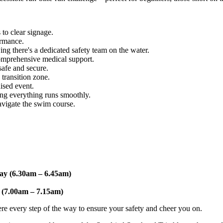
to clear signage.
ormance.
 there's a dedicated safety team on the water.
omprehensive medical support.
safe and secure.
transition zone.
ised event.
ng everything runs smoothly.
igate the swim course.
ay (6.30am – 6.45am)
 (7.00am – 7.15am)
ere every step of the way to ensure your safety and cheer you on.