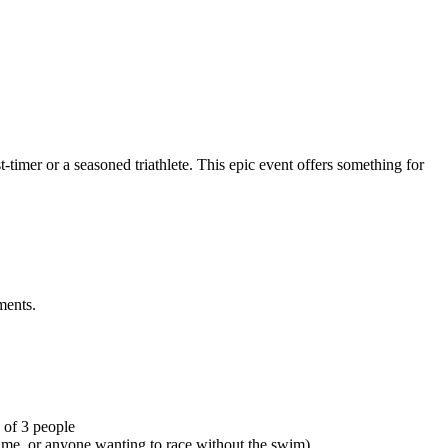
-timer or a seasoned triathlete. This epic event offers something for
ments.
 of 3 people
time, or anyone wanting to race without the swim)