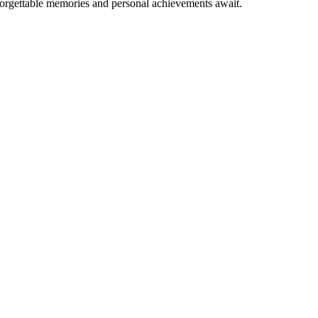
forgettable memories and personal achievements await.