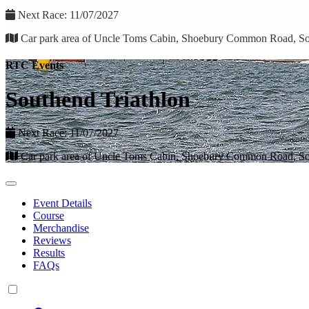
Next Race: 11/07/2027
Car park area of Uncle Toms Cabin, Shoebury Common Road, S
RTC Events
Southend Triathlon
Next Race: 11/07/2027
Car park area of Uncle Toms Cabin, Shoebury Common Road, S
Event Details
Course
Merchandise
Reviews
Results
FAQs