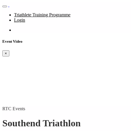
Triathlete Training Programme
Login
Event Video
×
RTC Events
Southend Triathlon