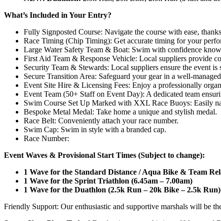
What’s Included in Your Entry?
Fully Signposted Course: Navigate the course with ease, thanks 
Race Timing (Chip Timing): Get accurate timing for your perf
Large Water Safety Team & Boat: Swim with confidence knowing
First Aid Team & Response Vehicle: Local suppliers provide c
Security Team & Stewards: Local suppliers ensure the event is 
Secure Transition Area: Safeguard your gear in a well-managed 
Event Site Hire & Licensing Fees: Enjoy a professionally organ
Event Team (50+ Staff on Event Day): A dedicated team ensuri
Swim Course Set Up Marked with XXL Race Buoys: Easily nav
Bespoke Metal Medal: Take home a unique and stylish medal.
Race Belt: Conveniently attach your race number.
Swim Cap: Swim in style with a branded cap.
Race Number:
Event Waves & Provisional Start Times (Subject to change):
1 Wave for the Standard Distance / Aqua Bike & Team Rel
1 Wave for the Sprint Triathlon (6.45am – 7.00am)
1 Wave for the Duathlon (2.5k Run – 20k Bike – 2.5k Run)
Friendly Support: Our enthusiastic and supportive marshals will be th