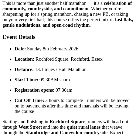
This is more than just another half marathon — it’s a
celebration of
community, countryside, and commitment
. Whether you’re
sharpening up for a spring marathon, chasing a new PB, or taking
on your very first half, this course offers the perfect mix of
fast flats,
gentle undulations, and open-road rhythm
.
Event Details
Date:
Sunday 8th February 2026
Location:
Rochford Square, Rochford, Essex
Distance:
13.1 miles / Half Marathon
Start Time:
09.30AM sharp
Registration opens:
07.30am
Cut-Off Time:
3 hours to complete - runners will be moved
on to pavements after this time and marshals will be leaving
the course
Starting and finishing in
Rochford Square
, runners will head out
through
West Street
and into the
quiet rural lanes
that weave
through the
Stambridge and Canewdon countryside
. Expect