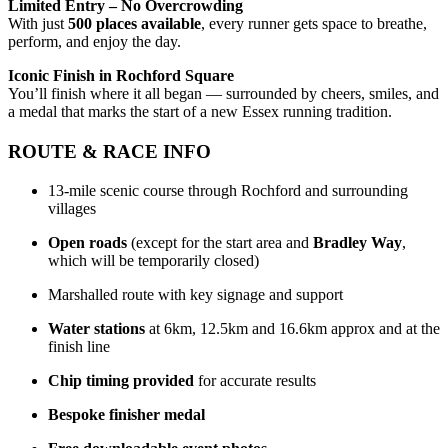
Limited Entry – No Overcrowding
With just
5
0
0 places available
, every runner gets space to breathe,
perform, and enjoy the day.
Iconic Finish in Rochford Square
You’ll finish where it all began — surrounded by cheers, smiles, and
a medal that marks the start of a new Essex running tradition.
ROUTE & RACE INFO
13-mile scenic course through Rochford and surrounding
villages
Open roads
(except for the start area and
Bradley Way
,
which will be temporarily closed)
Marshalled route with key signage and support
Water stations
at 6km, 12.5km and 16.6km approx and at the
finish line
Chip timing provided
for accurate results
Bespoke finisher medal