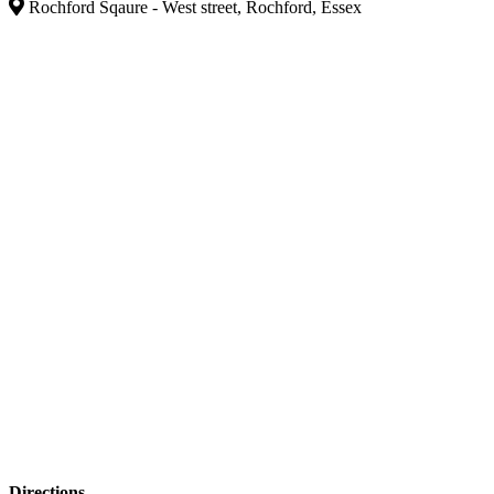
Rochford Sqaure - West street, Rochford, Essex
Directions