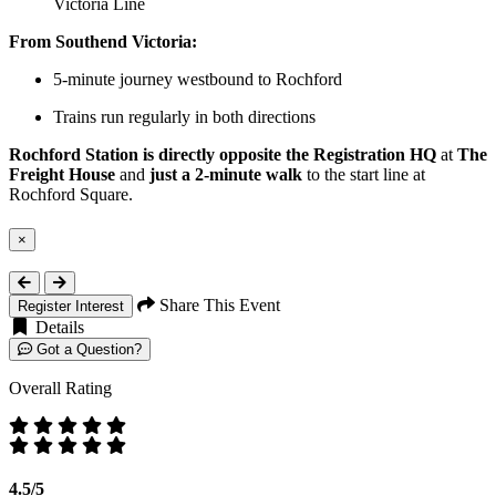
Victoria Line
From Southend Victoria:
5-minute journey westbound to Rochford
Trains run regularly in both directions
Rochford Station is directly opposite the Registration HQ
at
The
Freight House
and
just a 2-minute walk
to the start line at
Rochford Square.
×
Close
Share This Event
Register Interest
Details
Got a Question?
Overall Rating
4.5/5