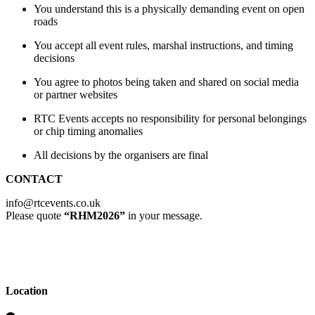
You understand this is a physically demanding event on open
roads
You accept all event rules, marshal instructions, and timing
decisions
You agree to photos being taken and shared on social media
or partner websites
RTC Events accepts no responsibility for personal belongings
or chip timing anomalies
All decisions by the organisers are final
CONTACT
info@rtcevents.co.uk
Please quote
“RHM2026”
in your message.
Location