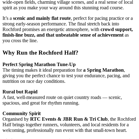
wide-open fields, charming village scenes, and a real sense of local
spirit as you make your way around this stunning road course.
It’s a
scenic and mainly flat route
, perfect for pacing practice or a
strong early-season performance. The final stretch back into
Rochford promises an energetic atmosphere, with
crowd support,
finish-line buzz, and that unbeatable sense of achievement
as
you cross the line.
Why Run the Rochford Half?
Perfect Spring Marathon Tune-Up
The timing makes it ideal preparation for
a Spring Marathon
,
giving you the perfect chance to test your endurance, pacing, and
nutrition on race day conditions.
Rural but Rapid
A fast, well-measured route on quiet country roads — scenic,
spacious, and great for rhythm running.
Community Spirit
Organised by
RTC Events & JBR Run & Tri Club
, the Rochford
Half brings together runners, volunteers, and local residents for a
welcoming, professionally run event with that small-town heart.