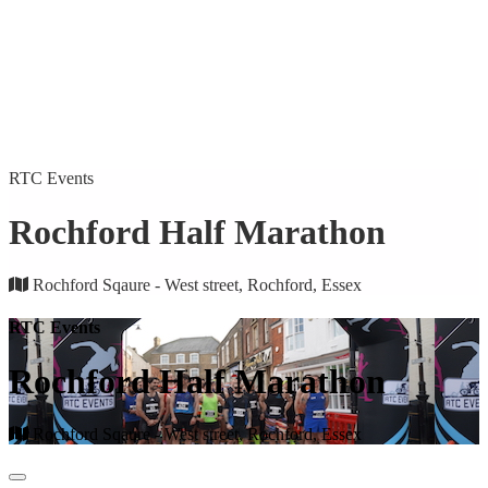
RTC Events
Rochford Half Marathon
Rochford Sqaure - West street, Rochford, Essex
RTC Events
Rochford Half Marathon
Rochford Sqaure - West street, Rochford, Essex