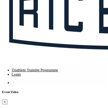
Triathlete Training Programme
Login
Event Video
×