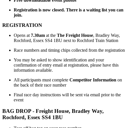
Free downloadable event photos
Registration is now closed. There is a waiting list you can
join.
REGISTRATION
Opens at
7.30am
at the
The Freight House
, Bradley Way,
Rochford, Essex SS4 1BU next to Rochford Train Station
Race numbers and timing chips collected from the registration
You may be asked to show identification and your
confirmation of entry email at registration, please have this
information available.
All participants must complete
Competitor Information
on
the back of their race number
Final race day instructions will be sent via email prior to the
event
BAG DROP - Freight House,
Bradley Way,
Rochford, Essex SS4 1BU