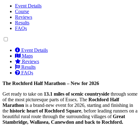
Event Details
Course
Reviews
Results
FAQs
Event Details
Maps
Reviews
Results
FAQs
The Rochford Half Marathon – New for 2026
Get ready to take on
13.1 miles of scenic countryside
through some
of the most picturesque parts of Essex. The
Rochford Half
Marathon
is a brand-new event for 2026, starting and finishing in
the
historic heart of Rochford Square
, before leading runners on a
beautiful rural route through the surrounding villages of
Great
Stambridge, Wallasea, Canewdon and back to Rochford.