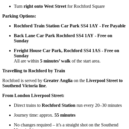
Turn
right onto West Street
for Rochford Square
Parking Options:
Rochford Train Station Car Park SS4 1AY - Fee Payable
Back Lane Car Park Rochford SS4 1AY - Free on
Sunday
Freight House Car Park, Rochford SS4 1AS - Free on
Sunday
All are within
5 minutes’ walk
of the start area.
Travelling to Rochford by Train
Rochford is served by
Greater Anglia
on the
Liverpool Street to
Southend Victoria line
.
From London Liverpool Street:
Direct trains to
Rochford Station
run every 20–30 minutes
Journey time: approx.
55 minutes
No changes required – it’s a straight shot on the Southend