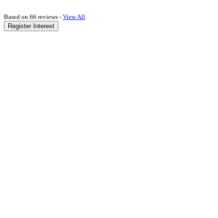
Based on 66 reviews -
View All
Register Interest