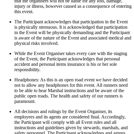
that the organisers will not be liable for any loss, damage,
injury or illness, however caused as a consequence of entering
this event.
The Participant acknowledges that participation in the Event
is physically strenuous. It is acknowledged that participation
in the Event will be physically demanding and the Participant
is aware of the nature of the Event and associated medical and
physical risks involved.
While the Event Organiser takes every care with the staging
of the Event, the Participant acknowledges that personal
accident and personal items insurance is his or her sole
responsibility.
Headphones: As this is an open road event we have decided
not to allow any headphones for this event. All runners need
to be able to hear Marshal instructions and be aware of the
public open roads. The health and safety of our runners is
paramount.
All decisions and rulings by the Event Organiser, its
employees and its agents are considered final. Accordingly,
the Participant will comply with all Event rules and all
instructions and guidelines given by stewards, marshals, and
safety personnel. The Participant acknowledges and agrees