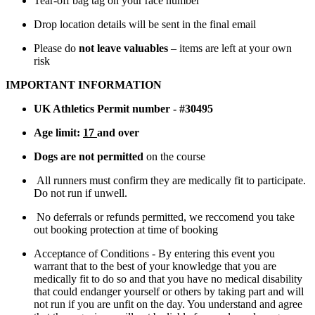
Tear-off bag tag on your race number
Drop location details will be sent in the final email
Please do
not leave valuables
– items are left at your own
risk
IMPORTANT INFORMATION
UK Athletics Permit number - #30495
Age limit:
17
and over
Dogs are not permitted
on the course
All runners must confirm they are medically fit to participate.
Do not run if unwell.
No deferrals or refunds permitted, we reccomend you take
out booking protection at time of booking
Acceptance of Conditions - By entering this event you
warrant that to the best of your knowledge that you are
medically fit to do so and that you have no medical disability
that could endanger yourself or others by taking part and will
not run if you are unfit on the day. You understand and agree