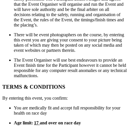
that the Event Organiser will organise and run the Event and
will have sole authority and be the final arbiter on all
decisions relating to the safety, running and organisation of
the Event, the rules of the Event, the timings/finish times and
the placing’s.
There will be event photographers on the course, by entering
this event you are giving your consent to your picture being
taken of which may then be posted on any social media and
event websites or partners therein.
The Event Organiser will use best endeavours to provide an
Event finish time for the Participant however it cannot be held
responsible for any computer result anomalies or any technical
malfunctions.
TERMS & CONDITIONS
By entering this event, you confirm:
You are medically fit and accept full responsibility for your
health on race day
Age limit:
17
and over on race day