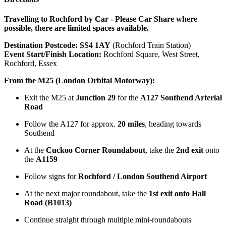
Travelling to Rochford by Car - Please Car Share where
possible, there are limited spaces available.
Destination Postcode:
SS4 1AY
(Rochford Train Station)
Event Start/Finish Location:
Rochford Square, West Street,
Rochford, Essex
From the M25 (London Orbital Motorway):
Exit the M25 at
Junction 29
for the
A127 Southend Arterial
Road
Follow the A127 for approx.
20 miles
, heading towards
Southend
At the
Cuckoo Corner Roundabout
, take the
2nd exit
onto
the
A1159
Follow signs for
Rochford / London Southend Airport
At the next major roundabout, take the
1st exit onto Hall
Road (B1013)
Continue straight through multiple mini-roundabouts