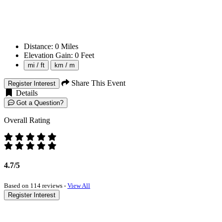
Distance:
0
Miles
Elevation Gain:
0
Feet
mi / ft
km / m
Share This Event
Register Interest
Details
Got a Question?
Overall Rating
4.7/5
Based on 114 reviews -
View All
Register Interest