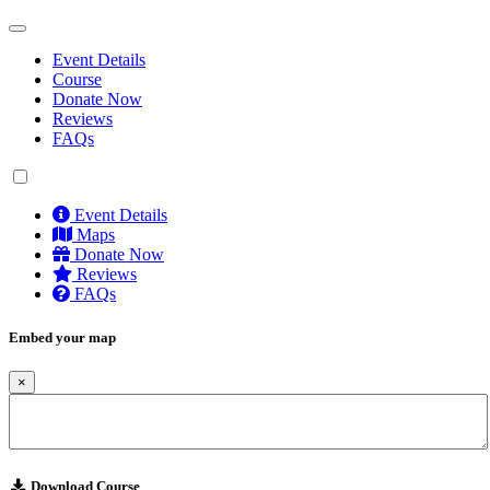
Event Details
Course
Donate Now
Reviews
FAQs
Event Details
Maps
Donate Now
Reviews
FAQs
Embed your map
×
Download Course