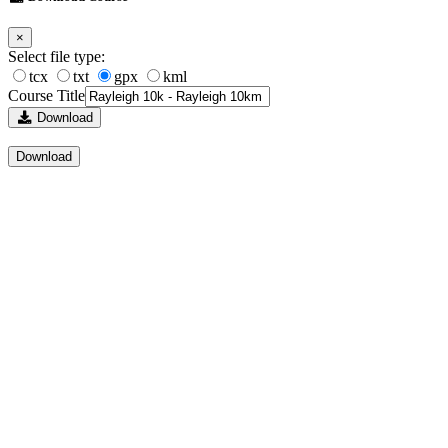
×
Select file type:
tcx
txt
gpx
kml
Course Title
Download
Download