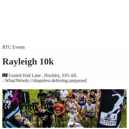
RTC Events
Rayleigh 10k
Gusted Hall Lane , Hockley, SS5 4JL
- What3Words ///shapeless.deferring.surpassed
RTC Events
Rayleigh 10k
Gusted Hall Lane , Hockley, SS5 4JL
- What3Words ///shapeless.deferring.surpassed