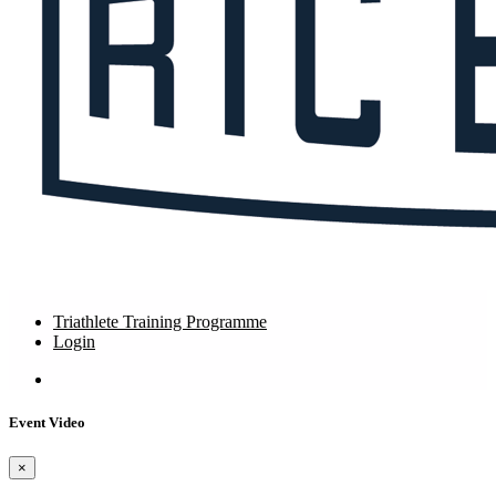
Triathlete Training Programme
Login
Event Video
×